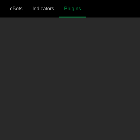
cBots
Indicators
Plugins