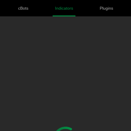
cBots
Indicators
Plugins